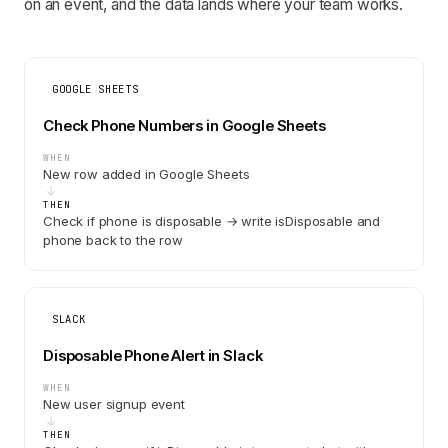
on an event, and the data lands where your team works.
GOOGLE SHEETS
Check Phone Numbers in Google Sheets
WHEN
New row added in Google Sheets
THEN
Check if phone is disposable → write isDisposable and
phone back to the row
SLACK
Disposable Phone Alert in Slack
WHEN
New user signup event
THEN