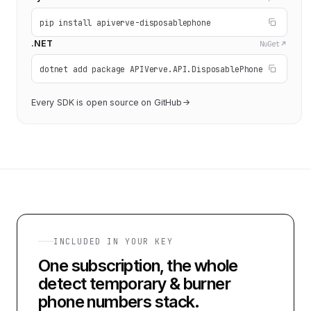
pip install apiverve-disposablephone
.NET
NuGet
dotnet add package APIVerve.API.DisposablePhone
Every SDK is open source on GitHub
INCLUDED IN YOUR KEY
One subscription, the whole
detect temporary & burner
phone numbers
stack.