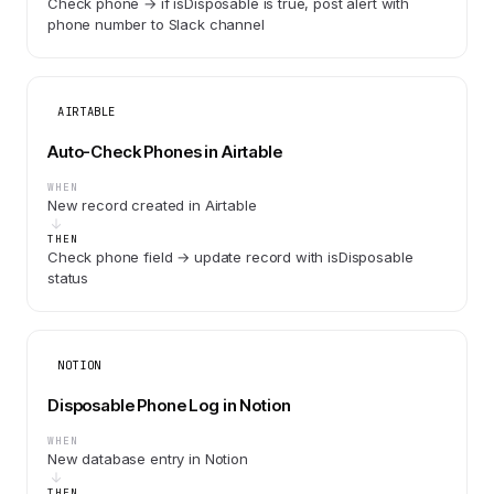
Check phone → if isDisposable is true, post alert with
phone number to Slack channel
AIRTABLE
Auto-Check Phones in Airtable
WHEN
New record created in Airtable
THEN
Check phone field → update record with isDisposable
status
NOTION
Disposable Phone Log in Notion
WHEN
New database entry in Notion
THEN