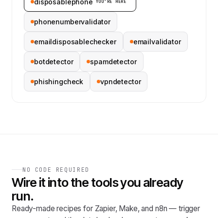
disposablephone
YOU’RE HERE
phonenumbervalidator
emaildisposablechecker
emailvalidator
botdetector
spamdetector
phishingcheck
vpndetector
NO CODE REQUIRED
Wire it into the tools you already
run.
Ready-made recipes for Zapier, Make, and n8n — trigger