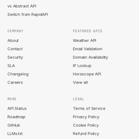
vs Abstract API
Switch from RapidAPI
COMPANY
FEATURED APIS
About
Weather API
Contact
Email Validation
Security
Domain Availability
SLA
IP Lookup
Changelog
Horoscope API
Careers
View all
MORE
LEGAL
API Status
Terms of Service
Roadmap
Privacy Policy
GitHub
Cookie Policy
LLMs.txt
Refund Policy