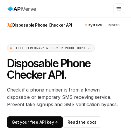
API
Verve
Disposable Phone Checker API
Try it live
More
DETECT TEMPORARY & BURNER PHONE NUMBERS
Disposable Phone
Checker API
.
Check if a phone number is from a known
disposable or temporary SMS receiving service.
Prevent fake signups and SMS verification bypass.
Get your free API key
Read the docs