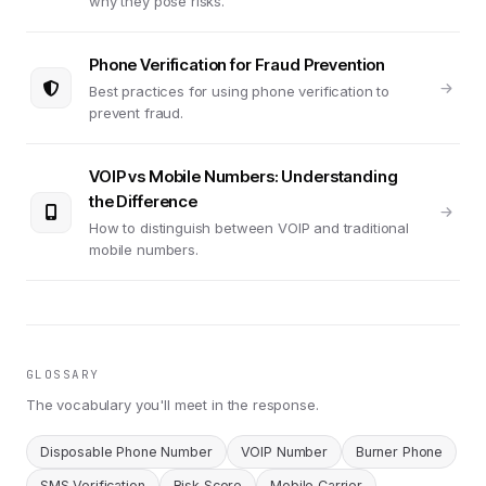
why they pose risks.
Phone Verification for Fraud Prevention
Best practices for using phone verification to
prevent fraud.
VOIP vs Mobile Numbers: Understanding
the Difference
How to distinguish between VOIP and traditional
mobile numbers.
GLOSSARY
The vocabulary you'll meet in the response.
Disposable Phone Number
VOIP Number
Burner Phone
SMS Verification
Risk Score
Mobile Carrier