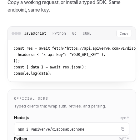
Copy a working request, or install a typed SDK. Same
endpoint, same key.
JavaScript
Python
Go
cURL
Copy
const res = await fetch(
"https://api.apiverve.com/v1/dispos
  headers: { 
"x-api-key"
: 
"YOUR_API_KEY"
 },

});

const { data } = await res.json();

console.log(data);
OFFICIAL SDKS
Typed clients that wrap auth, retries, and parsing.
Node.js
npm
npm i @apiverve/disposablephone
Python
PyPI