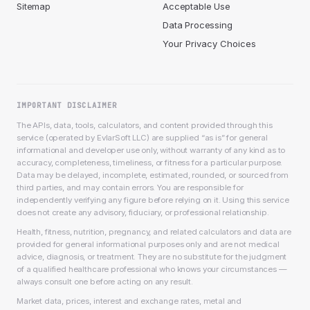
Sitemap
Acceptable Use
Data Processing
Your Privacy Choices
IMPORTANT DISCLAIMER
The APIs, data, tools, calculators, and content provided through this
service (operated by EvlarSoft LLC) are supplied “as is” for general
informational and developer use only, without warranty of any kind as to
accuracy, completeness, timeliness, or fitness for a particular purpose.
Data may be delayed, incomplete, estimated, rounded, or sourced from
third parties, and may contain errors. You are responsible for
independently verifying any figure before relying on it. Using this service
does not create any advisory, fiduciary, or professional relationship.
Health, fitness, nutrition, pregnancy, and related calculators and data are
provided for general informational purposes only and are not medical
advice, diagnosis, or treatment. They are no substitute for the judgment
of a qualified healthcare professional who knows your circumstances —
always consult one before acting on any result.
Market data, prices, interest and exchange rates, metal and