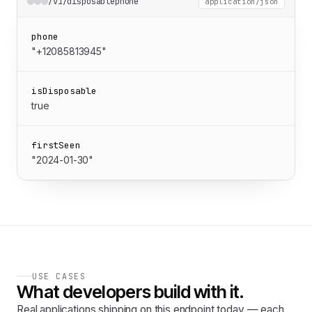
/v1/disposablephone
application/json
phone
"+12085813945"
isDisposable
true
firstSeen
"2024-01-30"
USE CASES
What developers build with it.
Real applications shipping on this endpoint today — each