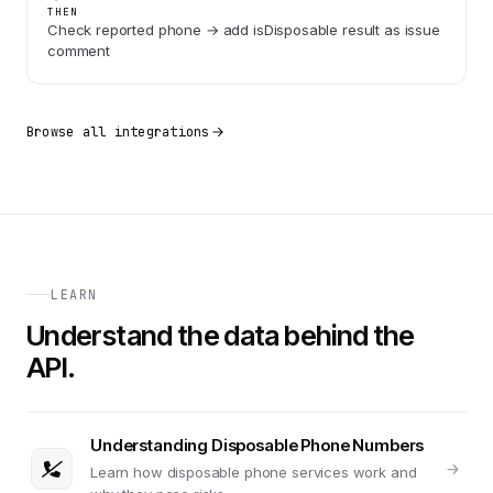
THEN
Check reported phone → add isDisposable result as issue
comment
Browse all integrations
LEARN
Understand the data behind the
API.
Understanding Disposable Phone Numbers
Learn how disposable phone services work and