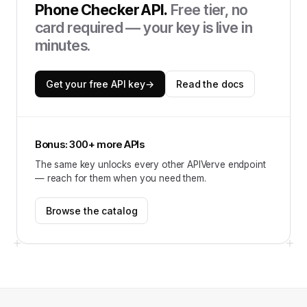
Phone Checker API
.
Free tier, no
card required — your key is live in
minutes.
Get your free API key
→
Read the docs
Bonus: 300+ more APIs
The same key unlocks every other APIVerve endpoint
— reach for them when you need them.
Browse the catalog