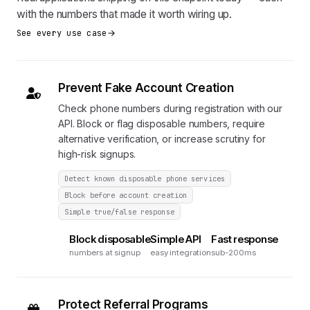
with the numbers that made it worth wiring up.
See every use case
Prevent Fake Account Creation
Check phone numbers during registration with our
API. Block or flag disposable numbers, require
alternative verification, or increase scrutiny for
high-risk signups.
Detect known disposable phone services
Block before account creation
Simple true/false response
Block disposable
Simple API
Fast response
numbers at signup
easy integration
sub-200ms
Protect Referral Programs