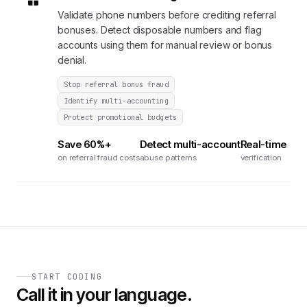
Validate phone numbers before crediting referral
bonuses. Detect disposable numbers and flag
accounts using them for manual review or bonus
denial.
Stop referral bonus fraud
Identify multi-accounting
Protect promotional budgets
Save 60%+
Detect multi-account
Real-time
on referral fraud costs
abuse patterns
verification
START CODING
Call it in your language.