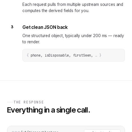
Each request pulls from multiple upstream sources and
computes the derived fields for you.
3
Get clean JSON back
One structured object, typically under 200 ms — ready
to render.
{
phone, isDisposable, firstSeen
, 
… 
}
THE RESPONSE
Everything in a single call.