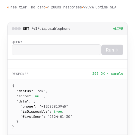
Free tier, no card
< 200ms responses
99.9% uptime SLA
/v1/disposablephone
GET
LIVE
QUERY
Run
200 OK · sample
RESPONSE
{

"status":
"ok"
,

"error":
null
,

"data":
 {

"phone":
"+12085813945"
,

"isDisposable":
true
,

"firstSeen":
"2024-01-30"
  }

}