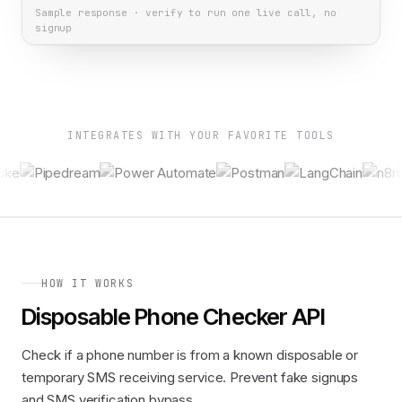
Sample response · verify to run one live call, no
signup
INTEGRATES WITH YOUR FAVORITE TOOLS
HOW IT WORKS
Disposable Phone Checker API
Check if a phone number is from a known disposable or
temporary SMS receiving service. Prevent fake signups
and SMS verification bypass.