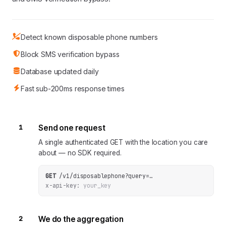
Detect known disposable phone numbers
Block SMS verification bypass
Database updated daily
Fast sub-200ms response times
1
Send one request
A single authenticated GET with the location you care
about — no SDK required.
GET
/v1/disposablephone
?
query
=
…
x-api-key:
your_key
2
We do the aggregation