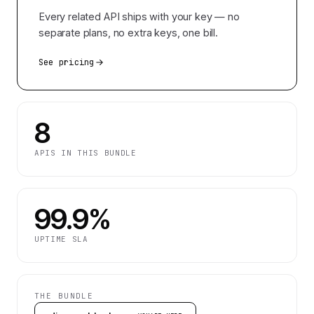
Every related API ships with your key — no
separate plans, no extra keys, one bill.
See pricing
8
APIS IN THIS BUNDLE
99.9%
UPTIME SLA
THE BUNDLE