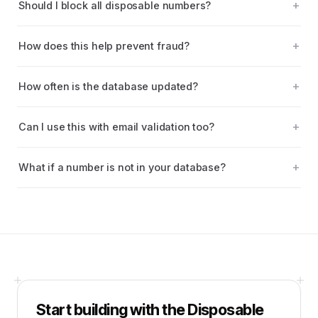
Should I block all disposable numbers?
How does this help prevent fraud?
How often is the database updated?
Can I use this with email validation too?
What if a number is not in your database?
Start building with the
Disposable