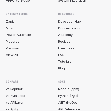
APIVerve Studio
System Integration
INTEGRATIONS
RESOURCES
Zapier
Developer Hub
Make
Documentation
Power Automate
Academy
Pipedream
Recipes
Postman
Free Tools
View all
FAQ
Tutorials
Blog
COMPARE
SDKS
vs RapidAPI
Node.js (npm)
vs Zyla Labs
Python (PyPI)
vs APILayer
.NET (NuGet)
vs Apify
API Reference