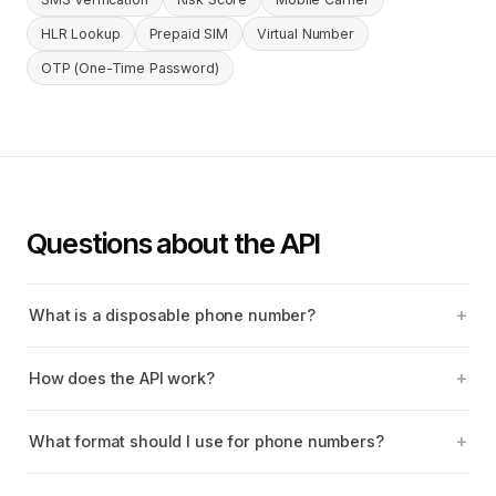
HLR Lookup
Prepaid SIM
Virtual Number
OTP (One-Time Password)
Questions about the API
What is a disposable phone number?
How does the API work?
What format should I use for phone numbers?