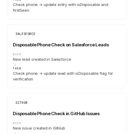
Check phone → update entry with isDisposable and
firstSeen
SALESFORCE
Disposable Phone Check on Salesforce Leads
WHEN
New lead created in Salesforce
THEN
Check phone → update lead with isDisposable flag for
verification
GITHUB
Disposable Phone Check in GitHub Issues
WHEN
New issue created in GitHub