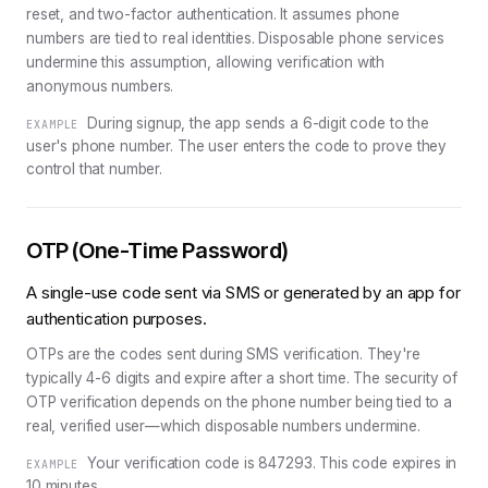
reset, and two-factor authentication. It assumes phone
numbers are tied to real identities. Disposable phone services
undermine this assumption, allowing verification with
anonymous numbers.
During signup, the app sends a 6-digit code to the
EXAMPLE
user's phone number. The user enters the code to prove they
control that number.
OTP (One-Time Password)
A single-use code sent via SMS or generated by an app for
authentication purposes.
OTPs are the codes sent during SMS verification. They're
typically 4-6 digits and expire after a short time. The security of
OTP verification depends on the phone number being tied to a
real, verified user—which disposable numbers undermine.
Your verification code is 847293. This code expires in
EXAMPLE
10 minutes.