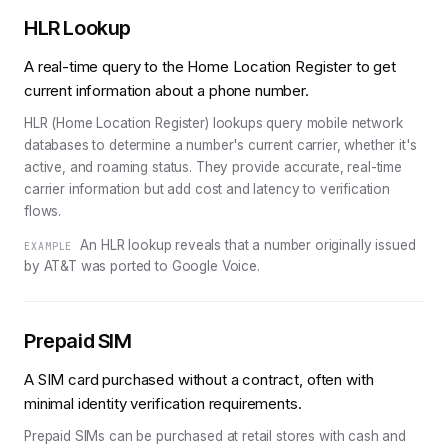
HLR Lookup
A real-time query to the Home Location Register to get
current information about a phone number.
HLR (Home Location Register) lookups query mobile network
databases to determine a number's current carrier, whether it's
active, and roaming status. They provide accurate, real-time
carrier information but add cost and latency to verification
flows.
An HLR lookup reveals that a number originally issued
EXAMPLE
by AT&T was ported to Google Voice.
Prepaid SIM
A SIM card purchased without a contract, often with
minimal identity verification requirements.
Prepaid SIMs can be purchased at retail stores with cash and