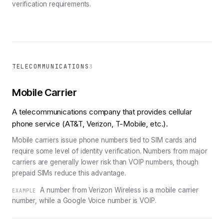
verification requirements.
TELECOMMUNICATIONS
3
Mobile Carrier
A telecommunications company that provides cellular
phone service (AT&T, Verizon, T-Mobile, etc.).
Mobile carriers issue phone numbers tied to SIM cards and
require some level of identity verification. Numbers from major
carriers are generally lower risk than VOIP numbers, though
prepaid SIMs reduce this advantage.
A number from Verizon Wireless is a mobile carrier
EXAMPLE
number, while a Google Voice number is VOIP.