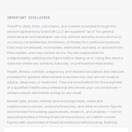
IMPORTANT DISCLAIMER
The APIs, data, tools, calculators, and content provided through this
service (operated by EvlarSoft LLC) are supplied “as is” for general
informational and developer use only, without warranty of any kind as to
accuracy, completeness, timeliness, or fitness for a particular purpose.
Data may be delayed, incomplete, estimated, rounded, or sourced from
third parties, and may contain errors. You are responsible for
independently verifying any figure before relying on it. Using this service
does not create any advisory, fiduciary, or professional relationship.
Health, fitness, nutrition, pregnancy, and related calculators and data are
provided for general informational purposes only and are not medical
advice, diagnosis, or treatment. They are no substitute for the judgment
of a qualified healthcare professional who knows your circumstances —
always consult one before acting on any result.
Market data, prices, interest and exchange rates, metal and
cryptocurrency prices, company financials, and other economic figures
are intended for building applications, research, and analysis — not for
executing trades or timing financial transactions, so confirm current
figures with your broker or financial institution before acting. Nothing
provided constitutes financial, investment, tax, accounting, or legal