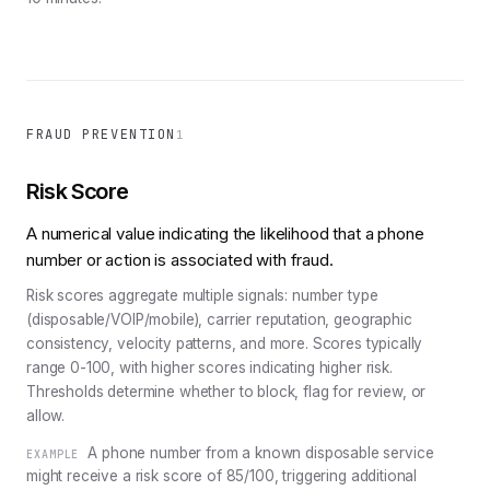
FRAUD PREVENTION
1
Risk Score
A numerical value indicating the likelihood that a phone
number or action is associated with fraud.
Risk scores aggregate multiple signals: number type
(disposable/VOIP/mobile), carrier reputation, geographic
consistency, velocity patterns, and more. Scores typically
range 0-100, with higher scores indicating higher risk.
Thresholds determine whether to block, flag for review, or
allow.
A phone number from a known disposable service
EXAMPLE
might receive a risk score of 85/100, triggering additional