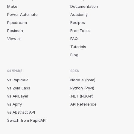
Make
Documentation
Power Automate
Academy
Pipedream
Recipes
Postman
Free Tools
View all
FAQ
Tutorials
Blog
COMPARE
SDKS
vs RapidAPI
Node.js (npm)
vs Zyla Labs
Python (PyPI)
vs APILayer
.NET (NuGet)
vs Apify
API Reference
vs Abstract API
Switch from RapidAPI