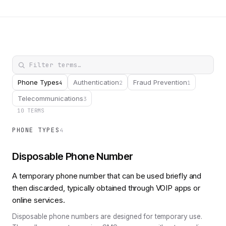
Phone Types
Authentication
Fraud Prevention
4
2
1
Telecommunications
3
10 TERMS
PHONE TYPES
4
Disposable Phone Number
A temporary phone number that can be used briefly and
then discarded, typically obtained through VOIP apps or
online services.
Disposable phone numbers are designed for temporary use.