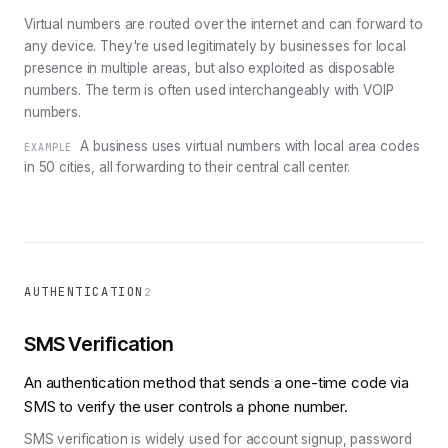
Virtual numbers are routed over the internet and can forward to
any device. They're used legitimately by businesses for local
presence in multiple areas, but also exploited as disposable
numbers. The term is often used interchangeably with VOIP
numbers.
A business uses virtual numbers with local area codes
EXAMPLE
in 50 cities, all forwarding to their central call center.
AUTHENTICATION
2
SMS Verification
An authentication method that sends a one-time code via
SMS to verify the user controls a phone number.
SMS verification is widely used for account signup, password