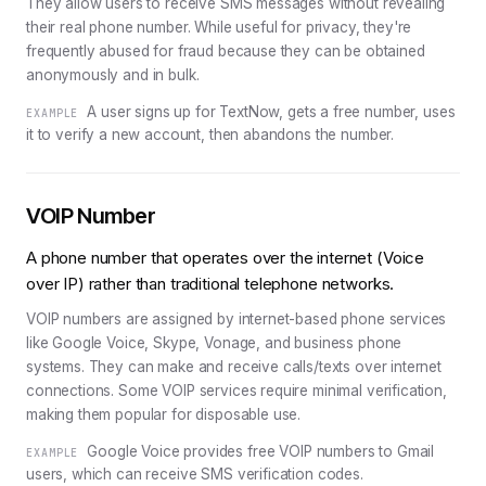
They allow users to receive SMS messages without revealing
their real phone number. While useful for privacy, they're
frequently abused for fraud because they can be obtained
anonymously and in bulk.
A user signs up for TextNow, gets a free number, uses
EXAMPLE
it to verify a new account, then abandons the number.
VOIP Number
A phone number that operates over the internet (Voice
over IP) rather than traditional telephone networks.
VOIP numbers are assigned by internet-based phone services
like Google Voice, Skype, Vonage, and business phone
systems. They can make and receive calls/texts over internet
connections. Some VOIP services require minimal verification,
making them popular for disposable use.
Google Voice provides free VOIP numbers to Gmail
EXAMPLE
users, which can receive SMS verification codes.