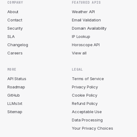
COMPANY
FEATURED APIS
About
Weather API
Contact
Email Validation
Security
Domain Availability
SLA
IP Lookup
Changelog
Horoscope API
Careers
View all
MORE
LEGAL
API Status
Terms of Service
Roadmap
Privacy Policy
GitHub
Cookie Policy
LLMs.txt
Refund Policy
Sitemap
Acceptable Use
Data Processing
Your Privacy Choices