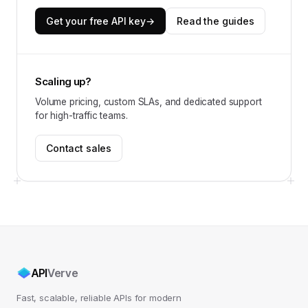
Get your free API key
→
Read the guides
Scaling up?
Volume pricing, custom SLAs, and dedicated support
for high-traffic teams.
Contact sales
API
Verve
Fast, scalable, reliable APIs for modern