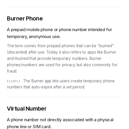
Burner Phone
A prepaid mobile phone or phone number intended for
temporary, anonymous use.
The term comes from prepaid phones that can be "burned"
(discarded) after use. Today it also refers to apps like Burner
and Hushed that provide temporary numbers. Burner
phones/numbers are used for privacy but also commonly for
fraud.
The Burner app lets users create temporary phone
EXAMPLE
numbers that auto-expire after a set period.
Virtual Number
A phone number not directly associated with a physical
phone line or SIM card.