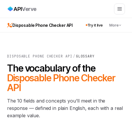
API
Verve
Disposable Phone Checker API
Try it live
More
DISPOSABLE PHONE CHECKER API
/
GLOSSARY
The vocabulary of the
Disposable Phone Checker
API
The 10 fields and concepts you'll meet in the
response — defined in plain English, each with a real
example value.