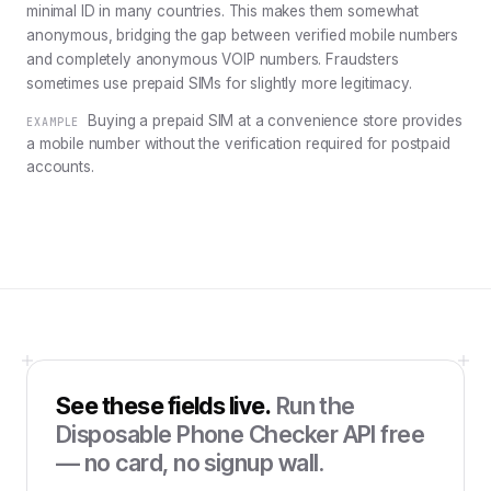
minimal ID in many countries. This makes them somewhat
anonymous, bridging the gap between verified mobile numbers
and completely anonymous VOIP numbers. Fraudsters
sometimes use prepaid SIMs for slightly more legitimacy.
Buying a prepaid SIM at a convenience store provides
EXAMPLE
a mobile number without the verification required for postpaid
accounts.
See these fields live.
Run the
Disposable Phone Checker API
free
— no card, no signup wall.