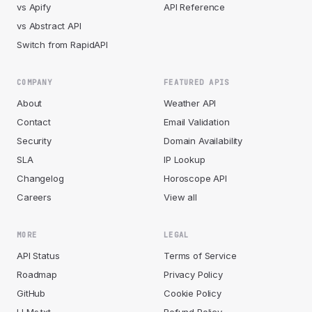
vs Apify
API Reference
vs Abstract API
Switch from RapidAPI
COMPANY
FEATURED APIS
About
Weather API
Contact
Email Validation
Security
Domain Availability
SLA
IP Lookup
Changelog
Horoscope API
Careers
View all
MORE
LEGAL
API Status
Terms of Service
Roadmap
Privacy Policy
GitHub
Cookie Policy