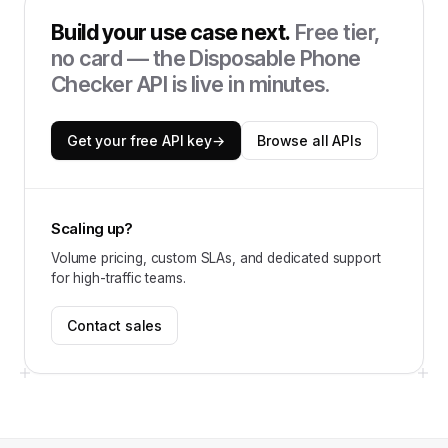
Build your use case next.
Free tier,
no card — the
Disposable Phone
Checker API
is live in minutes.
Get your free API key
→
Browse all APIs
Scaling up?
Volume pricing, custom SLAs, and dedicated support
for high-traffic teams.
Contact sales