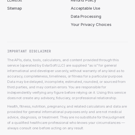
LLMs.txt
Refund Policy
Sitemap
Acceptable Use
Data Processing
Your Privacy Choices
IMPORTANT DISCLAIMER
The APIs, data, tools, calculators, and content provided through this
service (operated by EvlarSoft LLC) are supplied “as is” for general
informational and developer use only, without warranty of any kind as to
accuracy, completeness, timeliness, or fitness for a particular purpose.
Data may be delayed, incomplete, estimated, rounded, or sourced from
third parties, and may contain errors. You are responsible for
independently verifying any figure before relying on it. Using this service
does not create any advisory, fiduciary, or professional relationship.
Health, fitness, nutrition, pregnancy, and related calculators and data are
provided for general informational purposes only and are not medical
advice, diagnosis, or treatment. They are no substitute for the judgment
of a qualified healthcare professional who knows your circumstances —
always consult one before acting on any result.