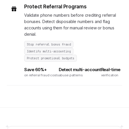
Protect Referral Programs
Validate phone numbers before crediting referral
bonuses. Detect disposable numbers and flag
accounts using them for manual review or bonus
denial.
Stop referral bonus fraud
Identify multi-accounting
Protect promotional budgets
Save 60%+
Detect multi-account
Real-time
on referral fraud costs
abuse patterns
verification