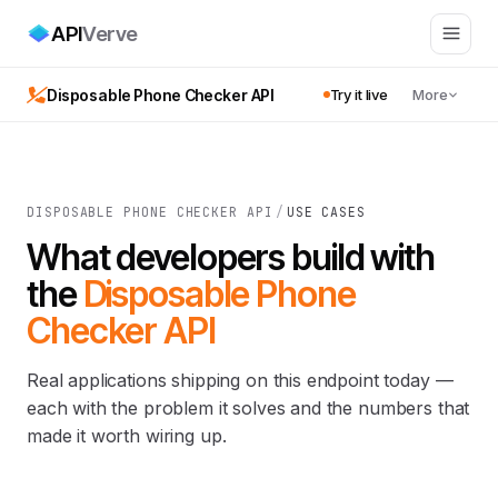
API
Verve
Disposable Phone Checker API
Try it live
More
DISPOSABLE PHONE CHECKER API
/
USE CASES
What developers build with
the
Disposable Phone
Checker API
Real applications shipping on this endpoint today —
each with the problem it solves and the numbers that
made it worth wiring up.