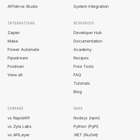
APIVerve Studio
System Integration
INTEGRATIONS
RESOURCES
Zapier
Developer Hub
Make
Documentation
Power Automate
Academy
Pipedream
Recipes
Postman
Free Tools
View all
FAQ
Tutorials
Blog
COMPARE
SDKS
vs RapidAPI
Node.js (npm)
vs Zyla Labs
Python (PyPI)
vs APILayer
.NET (NuGet)