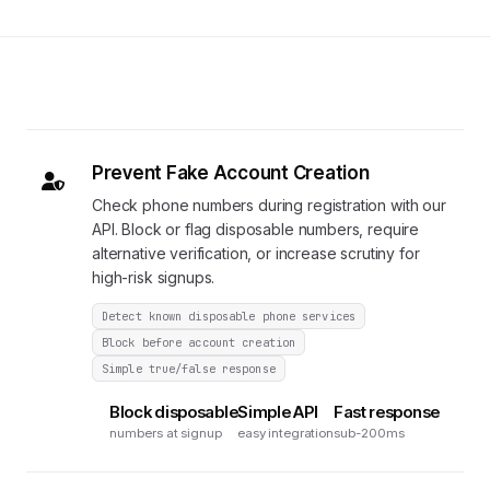
Prevent Fake Account Creation
Check phone numbers during registration with our
API. Block or flag disposable numbers, require
alternative verification, or increase scrutiny for
high-risk signups.
Detect known disposable phone services
Block before account creation
Simple true/false response
Block disposable
Simple API
Fast response
numbers at signup
easy integration
sub-200ms