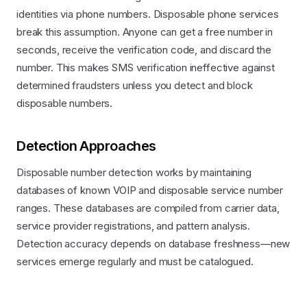
identities via phone numbers. Disposable phone services
break this assumption. Anyone can get a free number in
seconds, receive the verification code, and discard the
number. This makes SMS verification ineffective against
determined fraudsters unless you detect and block
disposable numbers.
Detection Approaches
Disposable number detection works by maintaining
databases of known VOIP and disposable service number
ranges. These databases are compiled from carrier data,
service provider registrations, and pattern analysis.
Detection accuracy depends on database freshness—new
services emerge regularly and must be catalogued.