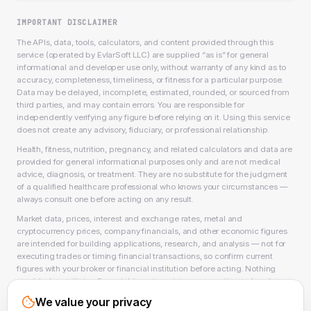
IMPORTANT DISCLAIMER
The APIs, data, tools, calculators, and content provided through this
service (operated by EvlarSoft LLC) are supplied “as is” for general
informational and developer use only, without warranty of any kind as to
accuracy, completeness, timeliness, or fitness for a particular purpose.
Data may be delayed, incomplete, estimated, rounded, or sourced from
third parties, and may contain errors. You are responsible for
independently verifying any figure before relying on it. Using this service
does not create any advisory, fiduciary, or professional relationship.
Health, fitness, nutrition, pregnancy, and related calculators and data are
provided for general informational purposes only and are not medical
advice, diagnosis, or treatment. They are no substitute for the judgment
of a qualified healthcare professional who knows your circumstances —
always consult one before acting on any result.
Market data, prices, interest and exchange rates, metal and
cryptocurrency prices, company financials, and other economic figures
are intended for building applications, research, and analysis — not for
executing trades or timing financial transactions, so confirm current
figures with your broker or financial institution before acting. Nothing
provided constitutes financial, investment, tax, accounting, or legal
advice, or a recommendation to buy, sell, or hold any security, asset, or
We value your privacy
product, and EvlarSoft LLC is not a licensed financial adviser, broker-