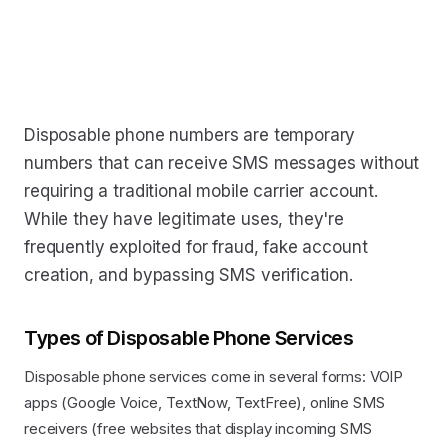
Disposable phone numbers are temporary
numbers that can receive SMS messages without
requiring a traditional mobile carrier account.
While they have legitimate uses, they're
frequently exploited for fraud, fake account
creation, and bypassing SMS verification.
Types of Disposable Phone Services
Disposable phone services come in several forms: VOIP
apps (Google Voice, TextNow, TextFree), online SMS
receivers (free websites that display incoming SMS