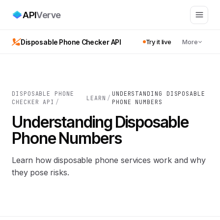
API
Verve
Disposable Phone Checker API
Try it live
More
DISPOSABLE PHONE
UNDERSTANDING DISPOSABLE
LEARN
/
CHECKER API
/
PHONE NUMBERS
Understanding Disposable
Phone Numbers
Learn how disposable phone services work and why
they pose risks.