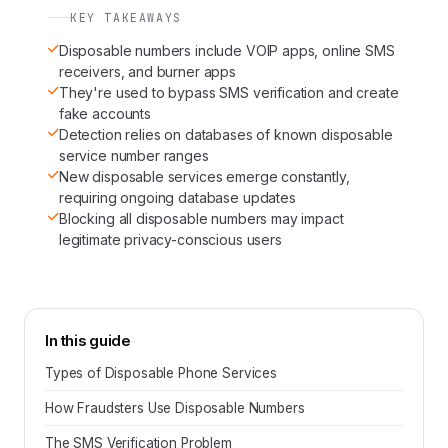
KEY TAKEAWAYS
Disposable numbers include VOIP apps, online SMS
receivers, and burner apps
They're used to bypass SMS verification and create
fake accounts
Detection relies on databases of known disposable
service number ranges
New disposable services emerge constantly,
requiring ongoing database updates
Blocking all disposable numbers may impact
legitimate privacy-conscious users
In this guide
Types of Disposable Phone Services
How Fraudsters Use Disposable Numbers
The SMS Verification Problem