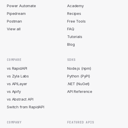
Power Automate
Academy
Pipedream
Recipes
Postman
Free Tools
View all
FAQ
Tutorials
Blog
COMPARE
SDKS
vs RapidAPI
Node.js (npm)
vs Zyla Labs
Python (PyPI)
vs APILayer
.NET (NuGet)
vs Apify
API Reference
vs Abstract API
Switch from RapidAPI
COMPANY
FEATURED APIS