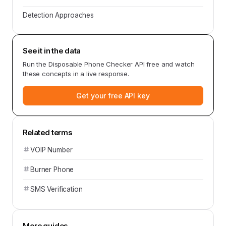
Detection Approaches
See it in the data
Run the
Disposable Phone Checker API
free and watch
these concepts in a live response.
Get your free API key
Related terms
VOIP Number
Burner Phone
SMS Verification
More guides