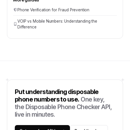
Phone Verification for Fraud Prevention
VOIP vs Mobile Numbers: Understanding the
Difference
Put
understanding disposable
phone numbers
to use.
One key,
the
Disposable Phone Checker API
,
live in minutes.