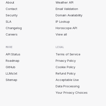
About
Weather API
Contact
Email Validation
Security
Domain Availability
SLA
IP Lookup
Changelog
Horoscope API
Careers
View all
MORE
LEGAL
API Status
Terms of Service
Roadmap
Privacy Policy
GitHub
Cookie Policy
LLMs.txt
Refund Policy
Sitemap
Acceptable Use
Data Processing
Your Privacy Choices