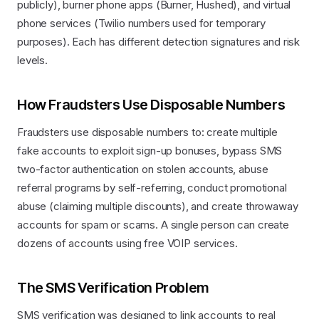
publicly), burner phone apps (Burner, Hushed), and virtual
phone services (Twilio numbers used for temporary
purposes). Each has different detection signatures and risk
levels.
How Fraudsters Use Disposable Numbers
Fraudsters use disposable numbers to: create multiple
fake accounts to exploit sign-up bonuses, bypass SMS
two-factor authentication on stolen accounts, abuse
referral programs by self-referring, conduct promotional
abuse (claiming multiple discounts), and create throwaway
accounts for spam or scams. A single person can create
dozens of accounts using free VOIP services.
The SMS Verification Problem
SMS verification was designed to link accounts to real