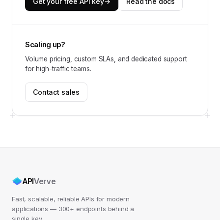
Get your free API key
→
Read the docs
Scaling up?
Volume pricing, custom SLAs, and dedicated support
for high-traffic teams.
Contact sales
API
Verve
Fast, scalable, reliable APIs for modern
applications — 300+ endpoints behind a
single key.